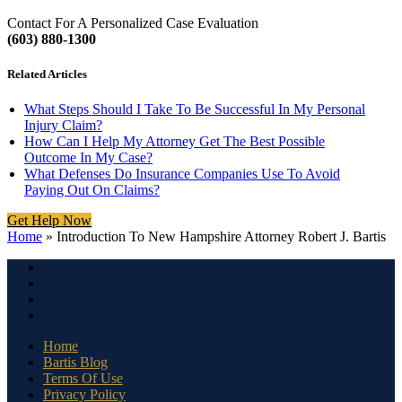
Contact For A Personalized Case Evaluation
(603) 880-1300
Related Articles
What Steps Should I Take To Be Successful In My Personal
Injury Claim?
How Can I Help My Attorney Get The Best Possible
Outcome In My Case?
What Defenses Do Insurance Companies Use To Avoid
Paying Out On Claims?
Get Help Now
Home
»
Introduction To New Hampshire Attorney Robert J. Bartis
Home
Bartis Blog
Terms Of Use
Privacy Policy