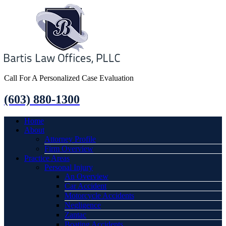
Call For A Personalized Case Evaluation
(603) 880-1300
Home
About
Attorney Profile
Firm Overview
Practice Areas
Personal Injury
An Overview
Car Accident
Motorcycle Accidents
Negligence
Zantac
Boating Accidents