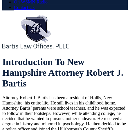
On WSMN Radio
Contact Us
Introduction To New
Hampshire Attorney Robert J.
Bartis
Attorney Robert J. Bartis has been a resident of Hollis, New
Hampshire, his entire life. He still lives in his childhood home.
Attorney Bartis’ parents were school teachers, and he was expected
to follow in their footsteps. However, while attending college, he
decided that he wanted to pursue another endeavor. He received a
degree in history and minored in psychology. He then decided to be
a police officer and joined the Hillsborough County Sheriff’s