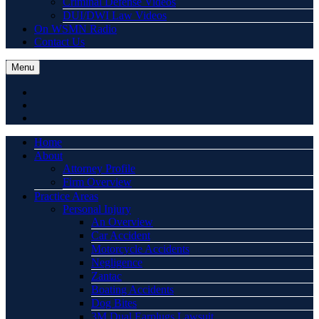
Criminal Defense Videos
DUI/DWI Law Videos
On WSMN Radio
Contact Us
Menu
Home
About
Attorney Profile
Firm Overview
Practice Areas
Personal Injury
An Overview
Car Accident
Motorcycle Accidents
Negligence
Zantac
Boating Accidents
Dog Bites
3M Dual Earplugs Lawsuit