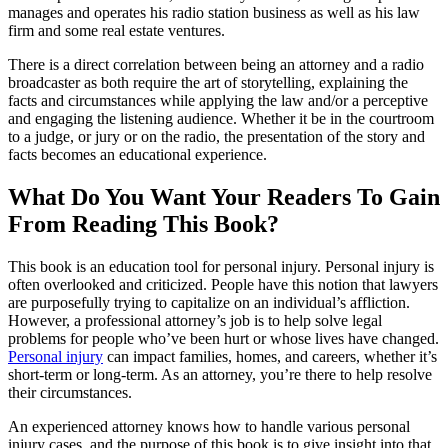
manages and operates his radio station business as well as his law
firm and some real estate ventures.
There is a direct correlation between being an attorney and a radio
broadcaster as both require the art of storytelling, explaining the
facts and circumstances while applying the law and/or a perceptive
and engaging the listening audience. Whether it be in the courtroom
to a judge, or jury or on the radio, the presentation of the story and
facts becomes an educational experience.
What Do You Want Your Readers To Gain
From Reading This Book?
This book is an education tool for personal injury. Personal injury is
often overlooked and criticized. People have this notion that lawyers
are purposefully trying to capitalize on an individual’s affliction.
However, a professional attorney’s job is to help solve legal
problems for people who’ve been hurt or whose lives have changed.
Personal injury
can impact families, homes, and careers, whether it’s
short-term or long-term. As an attorney, you’re there to help resolve
their circumstances.
An experienced attorney knows how to handle various personal
injury cases, and the purpose of this book is to give insight into that