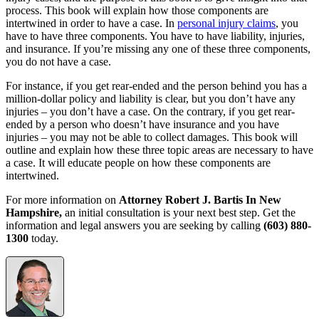
process. This book will explain how those components are
intertwined in order to have a case. In
personal injury claims
, you
have to have three components. You have to have liability, injuries,
and insurance. If you’re missing any one of these three components,
you do not have a case.
For instance, if you get rear-ended and the person behind you has a
million-dollar policy and liability is clear, but you don’t have any
injuries – you don’t have a case. On the contrary, if you get rear-
ended by a person who doesn’t have insurance and you have
injuries – you may not be able to collect damages. This book will
outline and explain how these three topic areas are necessary to have
a case. It will educate people on how these components are
intertwined.
For more information on
Attorney Robert J. Bartis In New
Hampshire,
an initial consultation is your next best step. Get the
information and legal answers you are seeking by calling
(603) 880-
1300
today.