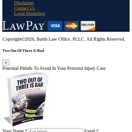
Disclaimer
Contact Us
Legal Marketing
Copyright©2026, Bartis Law Office, PLLC. All Rights Reserved.
Two Out Of Three Is Bad
×
Potential Pitfalls To Avoid In Your Personal Injury Case
Your Name *
Email *