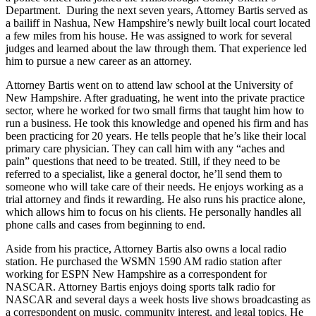
Department. During the next seven years, Attorney Bartis served as
a bailiff in Nashua, New Hampshire’s newly built local court located
a few miles from his house. He was assigned to work for several
judges and learned about the law through them. That experience led
him to pursue a new career as an attorney.
Attorney Bartis went on to attend law school at the University of
New Hampshire. After graduating, he went into the private practice
sector, where he worked for two small firms that taught him how to
run a business. He took this knowledge and opened his firm and has
been practicing for 20 years. He tells people that he’s like their local
primary care physician. They can call him with any “aches and
pain” questions that need to be treated. Still, if they need to be
referred to a specialist, like a general doctor, he’ll send them to
someone who will take care of their needs. He enjoys working as a
trial attorney and finds it rewarding. He also runs his practice alone,
which allows him to focus on his clients. He personally handles all
phone calls and cases from beginning to end.
Aside from his practice, Attorney Bartis also owns a local radio
station. He purchased the WSMN 1590 AM radio station after
working for ESPN New Hampshire as a correspondent for
NASCAR. Attorney Bartis enjoys doing sports talk radio for
NASCAR and several days a week hosts live shows broadcasting as
a correspondent on music, community interest, and legal topics. He