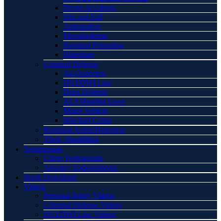
Drone Accidents
Slip and Fall
Amputation
Mesothelioma
Paraquat Poisoning
Rideshare
Criminal Defense
An Overview
DUI/DWI Law
Drug Defense
ALS Hearing Laws
Motor Vehicle
Mischief Crime
Resisting Arrest/Detention
Theft, Shoplifting
Testimonials
Client Testimonials
Attorney Endorsements
Book Download
Videos
Personal Injury Videos
Criminal Defense Videos
DUI/DWI Law Videos