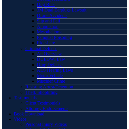
Dog Bites
3M Dual Earplugs Lawsuit
Drone Accidents
Slip and Fall
Amputation
Mesothelioma
Paraquat Poisoning
Rideshare
Criminal Defense
An Overview
DUI/DWI Law
Drug Defense
ALS Hearing Laws
Motor Vehicle
Mischief Crime
Resisting Arrest/Detention
Theft, Shoplifting
Testimonials
Client Testimonials
Attorney Endorsements
Book Download
Videos
Personal Injury Videos