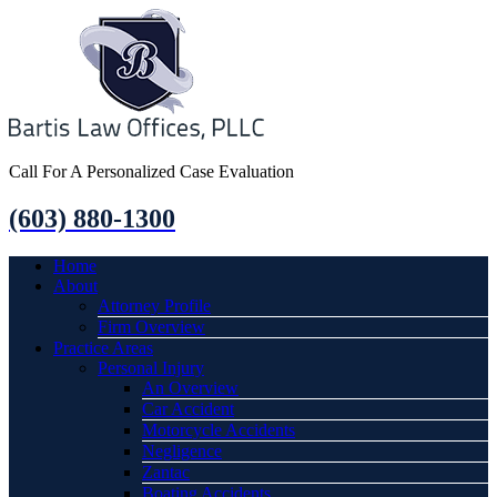
Call For A Personalized Case Evaluation
(603) 880-1300
Home
About
Attorney Profile
Firm Overview
Practice Areas
Personal Injury
An Overview
Car Accident
Motorcycle Accidents
Negligence
Zantac
Boating Accidents