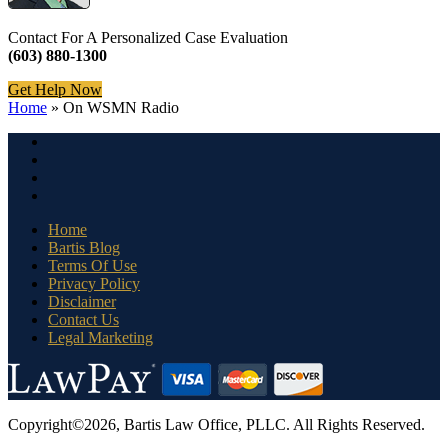
Contact For A Personalized Case Evaluation
(603) 880-1300
Get Help Now
Home
»
On WSMN Radio
Home
Bartis Blog
Terms Of Use
Privacy Policy
Disclaimer
Contact Us
Legal Marketing
Copyright©2026, Bartis Law Office, PLLC. All Rights Reserved.