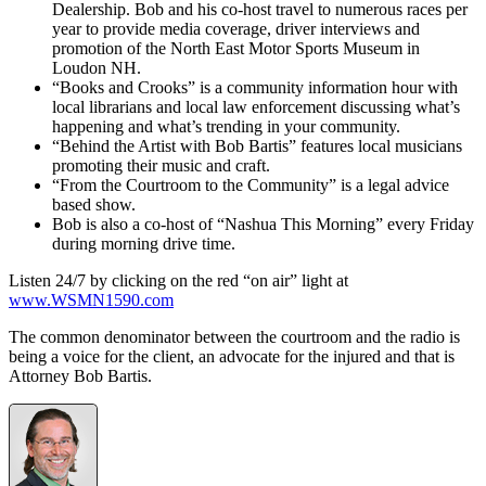
Dealership. Bob and his co-host travel to numerous races per
year to provide media coverage, driver interviews and
promotion of the North East Motor Sports Museum in
Loudon NH.
“Books and Crooks” is a community information hour with
local librarians and local law enforcement discussing what’s
happening and what’s trending in your community.
“Behind the Artist with Bob Bartis” features local musicians
promoting their music and craft.
“From the Courtroom to the Community” is a legal advice
based show.
Bob is also a co-host of “Nashua This Morning” every Friday
during morning drive time.
Listen 24/7 by clicking on the red “on air” light at
www.WSMN1590.com
The common denominator between the courtroom and the radio is
being a voice for the client, an advocate for the injured and that is
Attorney Bob Bartis.