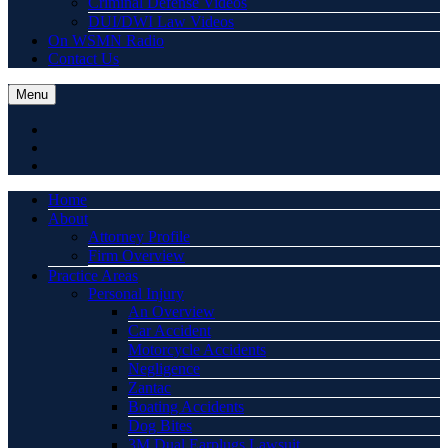
Criminal Defense Videos
DUI/DWI Law Videos
On WSMN Radio
Contact Us
Menu
Home
About
Attorney Profile
Firm Overview
Practice Areas
Personal Injury
An Overview
Car Accident
Motorcycle Accidents
Negligence
Zantac
Boating Accidents
Dog Bites
3M Dual Earplugs Lawsuit