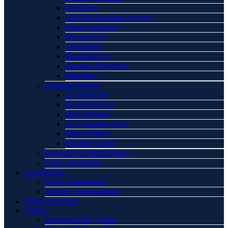
Dog Bites
3M Dual Earplugs Lawsuit
Drone Accidents
Slip and Fall
Amputation
Mesothelioma
Paraquat Poisoning
Rideshare
Criminal Defense
An Overview
DUI/DWI Law
Drug Defense
ALS Hearing Laws
Motor Vehicle
Mischief Crime
Resisting Arrest/Detention
Theft, Shoplifting
Testimonials
Client Testimonials
Attorney Endorsements
Book Download
Videos
Personal Injury Videos