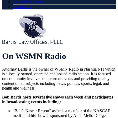
On WSMN Radio
Contact Us
On WSMN Radio
Attorney Bartis is the owner of WSMN Radio in Nashua NH which
is a locally owned, operated and hosted radio station. It is focused
on community involvement, current events and providing quality
content on all subjects including news, politics, sports, legal, and
health and wellness.
Bob Bartis hosts several live shows each week and participates
in broadcasting events including:
“Bob’s Nascar Report” as he is a member of the NASCAR
media and his show is sponsored by Allen Mello Dodge