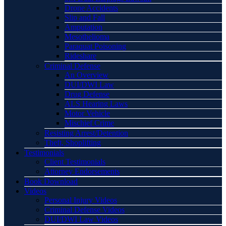
Drone Accidents
Slip and Fall
Amputation
Mesothelioma
Paraquat Poisoning
Rideshare
Criminal Defense
An Overview
DUI/DWI Law
Drug Defense
ALS Hearing Laws
Motor Vehicle
Mischief Crime
Resisting Arrest/Detention
Theft, Shoplifting
Testimonials
Client Testimonials
Attorney Endorsements
Book Download
Videos
Personal Injury Videos
Criminal Defense Videos
DUI/DWI Law Videos